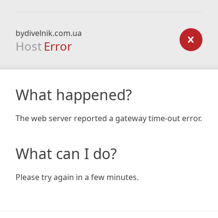
bydivelnik.com.ua
Host
Error
What happened?
The web server reported a gateway time-out error.
What can I do?
Please try again in a few minutes.