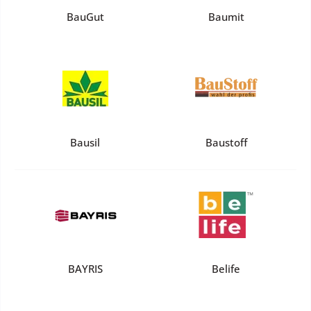
BauGut
Baumit
Bausil
Baustoff
BAYRIS
Belife