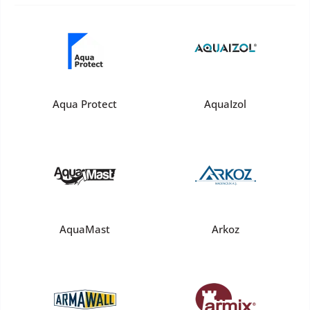
Aqua Protect
AquaIzol
AquaMast
Arkoz