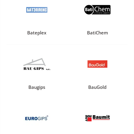
Bateplex
BatiChem
Baugips
BauGold