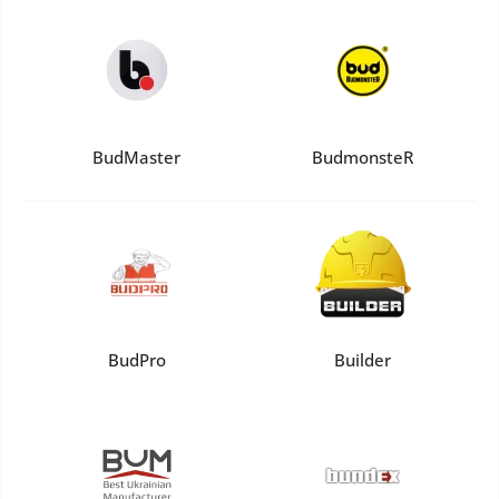
BudMaster
BudmonsteR
BudPro
Builder