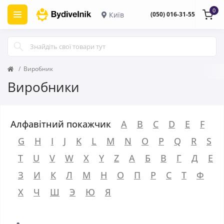
0
Київ
(050) 016-31-55
Виробник
Виробники
Алфавітний покажчик
A
B
C
D
E
F
G
H
I
J
K
L
M
N
O
P
Q
R
S
T
U
V
W
X
Y
Z
А
Б
В
Г
Д
Е
З
И
К
Л
М
Н
О
П
Р
С
Т
Ф
Х
Ч
Ш
Э
Ю
Я