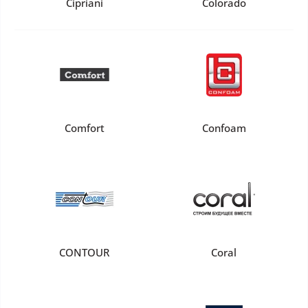
Cipriani
Colorado
Comfort
Confoam
CONTOUR
Coral