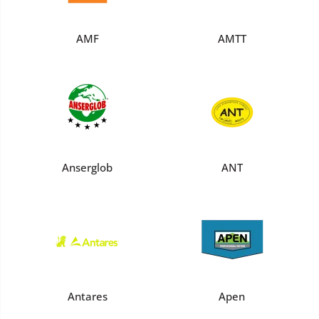
AMF
AMTT
Anserglob
ANT
Antares
Apen