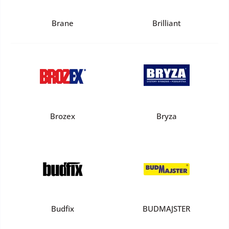
Brane
Brilliant
Brozex
Bryza
Budfix
BUDMAJSTER