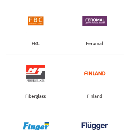
FBC
Feromal
Fiberglass
Finland