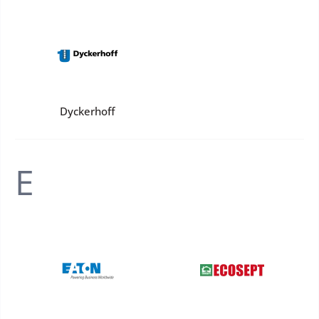
Dyckerhoff
E