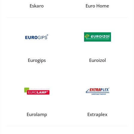
Eskaro
Euro Home
Eurogips
Euroizol
Eurolamp
Extraplex