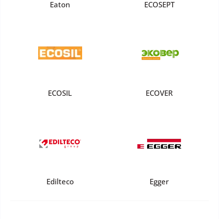
Eaton
ECOSEPT
ECOSIL
ECOVER
Edilteco
Egger