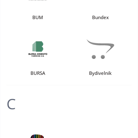
BUM
Bundex
BURSA
Bydivelnik
C