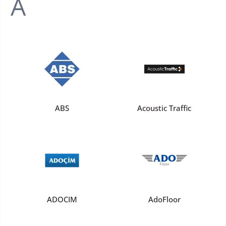
A
ABS
Acoustic Traffic
ADOCIM
AdoFloor