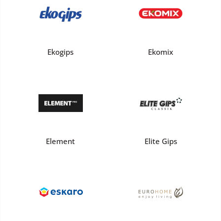
Ekogips
Ekomix
Element
Elite Gips