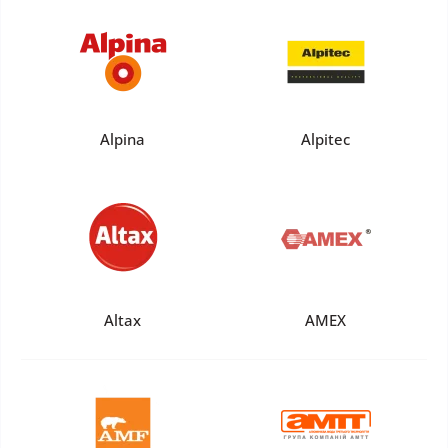
Alpina
Alpitec
Altax
AMEX