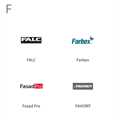
F
FALС
Farbex
Fasad Pro
FAVORIT