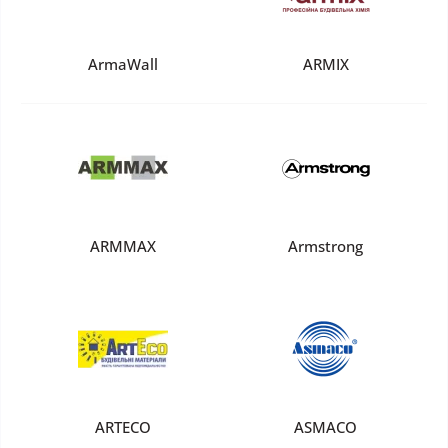
ArmaWall
ARMIX
ARMMAX
Armstrong
ARTECO
ASMACO