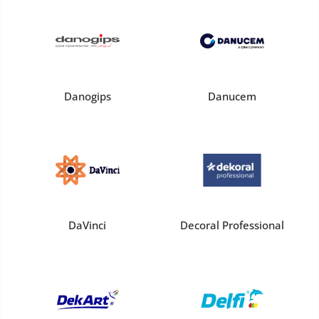
Danogips
Danucem
DaVinci
Decoral Professional