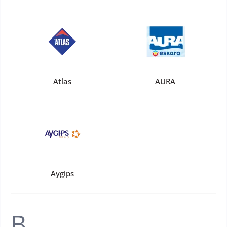
Atlas
AURA
Aygips
B