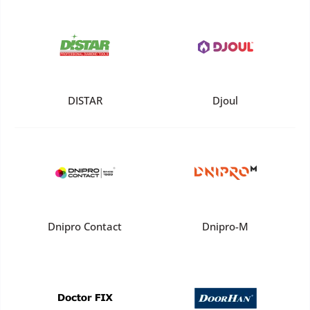
DISTAR
Djoul
Dnipro Contact
Dnipro-M