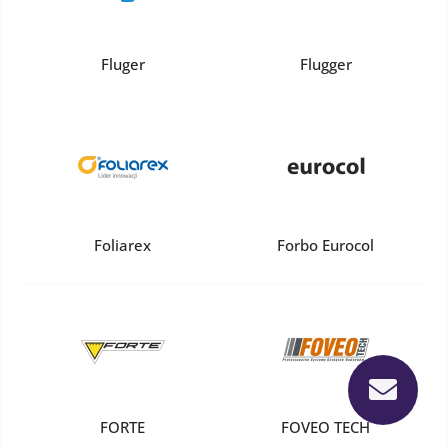
Fluger
Flugger
Foliarex
Forbo Eurocol
FORTE
FOVEO TECH