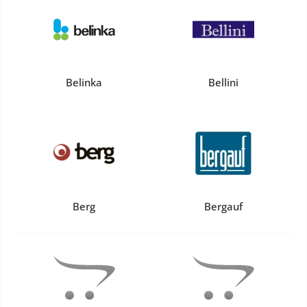
Belinka
Bellini
Berg
Bergauf