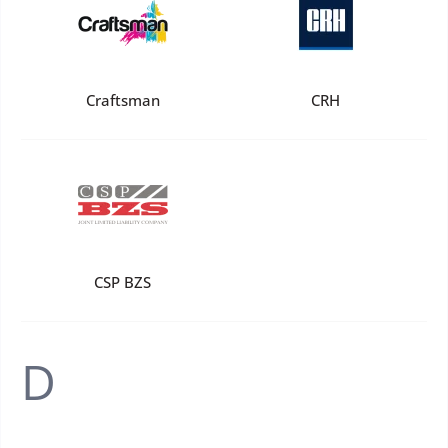
Craftsman
CRH
CSP BZS
D