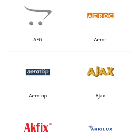
AEG
Aeroc
Aerotop
Ajax