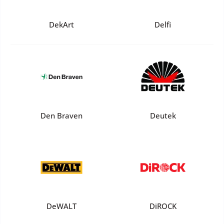
DekArt
Delfi
Den Braven
Deutek
DeWALT
DiROCK