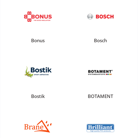
Bonus
Bosch
Bostik
BOTAMENT