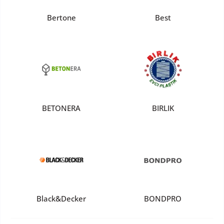
Bertone
Best
BETONERA
BIRLIK
Black&Decker
BONDPRO