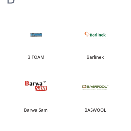
B FOAM
Barlinek
Barwa Sam
BASWOOL