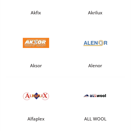
Akfix
Akrilux
Aksor
Alenor
Alfaplex
ALL WOOL