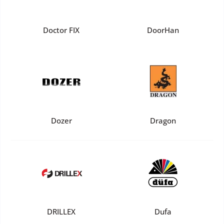
Doctor FIX
DoorHan
Dozer
Dragon
DRILLEX
Dufa