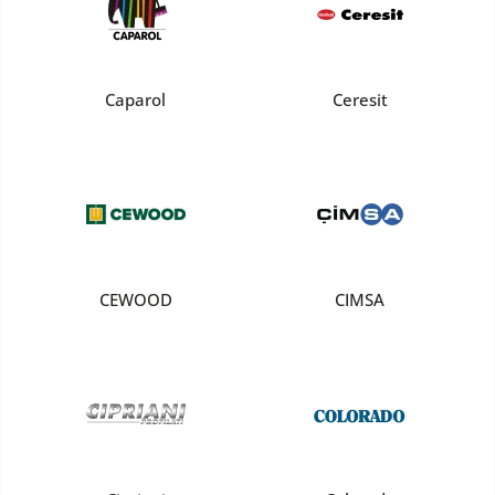
Caparol
Ceresit
CEWOOD
CIMSA