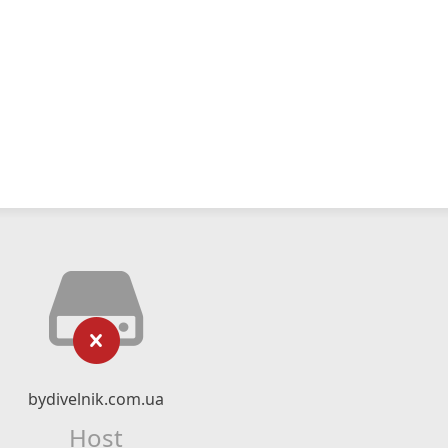
bydivelnik.com.ua
Host