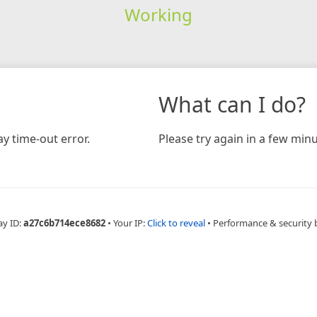
Working
What can I do?
y time-out error.
Please try again in a few minu
ay ID:
a27c6b714ece8682
•
Your IP:
Click to reveal
•
Performance & security 