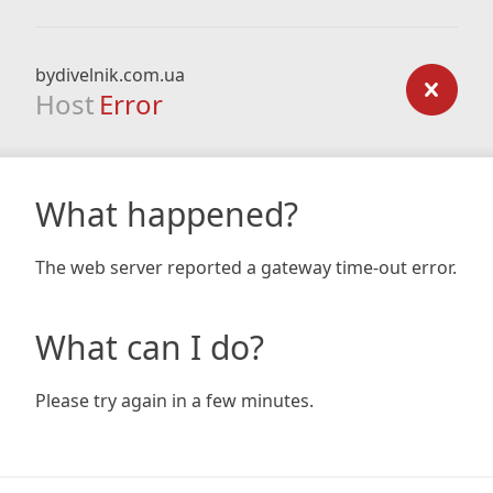
bydivelnik.com.ua
Host
Error
What happened?
The web server reported a gateway time-out error.
What can I do?
Please try again in a few minutes.